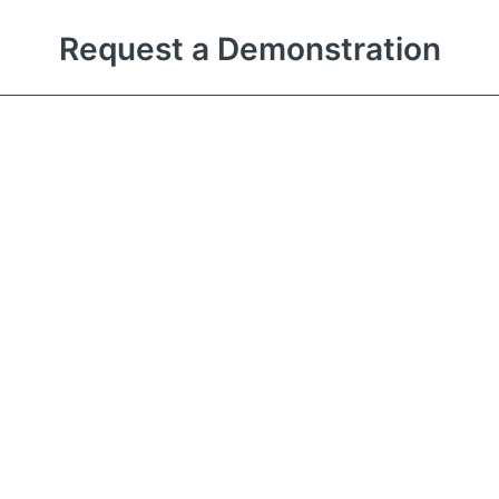
Request a Demonstration